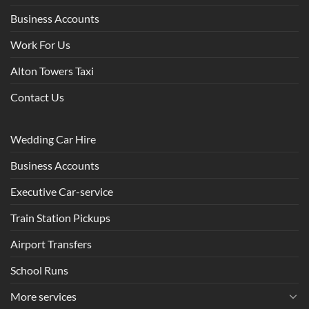
Business Accounts
Work For Us
Alton Towers Taxi
Contact Us
Wedding Car Hire
Business Accounts
Executive Car-service
Train Station Pickups
Airport Transfers
School Runs
More services