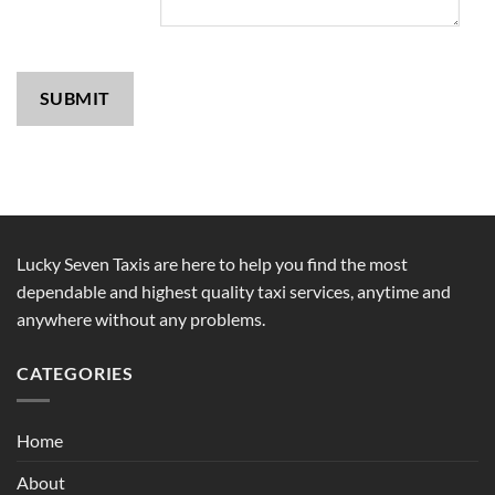
SUBMIT
Lucky Seven Taxis are here to help you find the most
dependable and highest quality taxi services, anytime and
anywhere without any problems.
CATEGORIES
Home
About