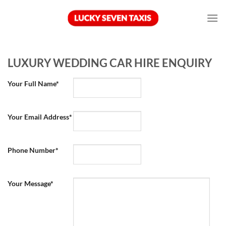
Skip
to
content
LUXURY WEDDING CAR HIRE ENQUIRY
Your Full Name*
Your Email Address*
Phone Number*
Your Message*